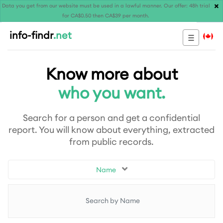
×
Data you get from our website must be used in a lawful manner. Our offer: 48h trial
for CA$0.50 then CA$39 per month.
info-findr
.net
Know more about
who you want.
Search for a person and get a confidential
report. You will know about everything, extracted
from public records.
Name