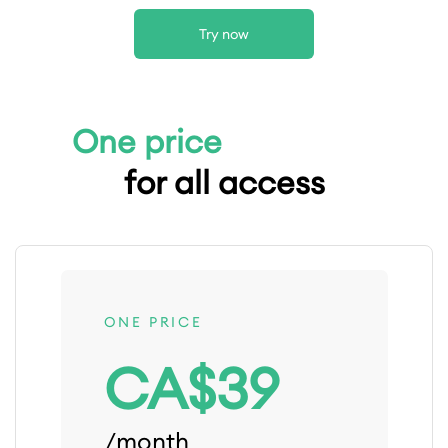
Try now
One price
for all access
ONE PRICE
CA$39
/month