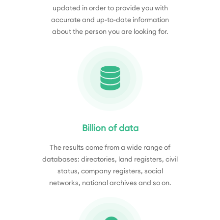
updated in order to provide you with
accurate and up-to-date information
about the person you are looking for.
Billion of data
The results come from a wide range of
databases: directories, land registers, civil
status, company registers, social
networks, national archives and so on.