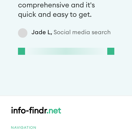
comprehensive and it's
quick and easy to get.
Jade L,
Social media search
info-findr
.net
NAVIGATION