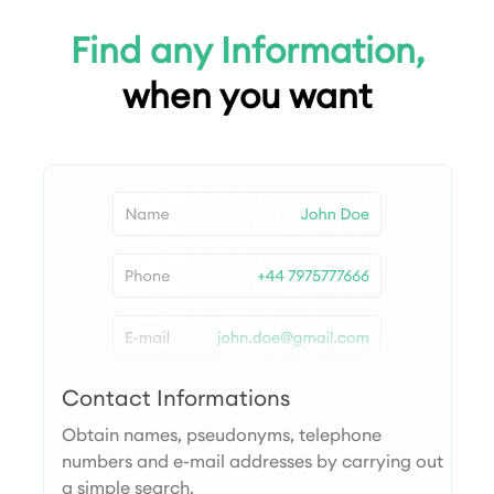
Find any Information,
when you want
Contact Informations
Obtain names, pseudonyms, telephone
numbers and e-mail addresses by carrying out
a simple search.