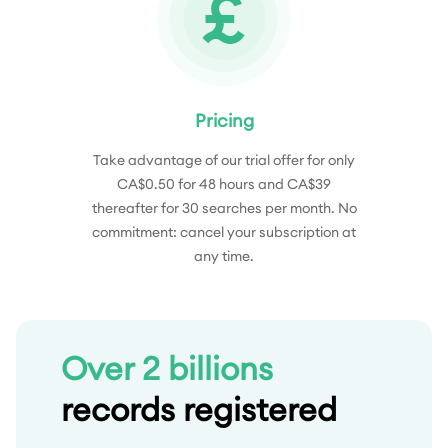
Pricing
Take advantage of our trial offer for only
CA$0.50 for 48 hours and CA$39
thereafter for 30 searches per month. No
commitment: cancel your subscription at
any time.
Over 2 billions
records registered