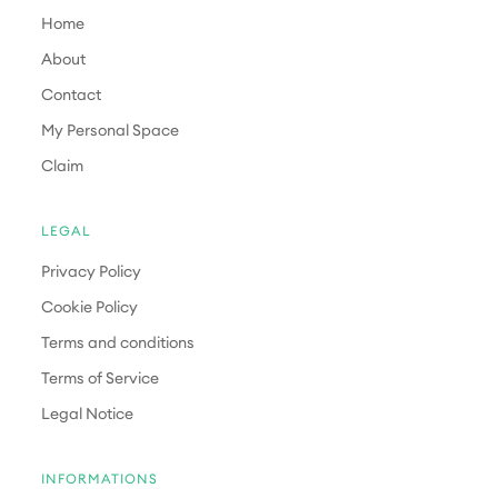
Home
About
Contact
My Personal Space
Claim
LEGAL
Privacy Policy
Cookie Policy
Terms and conditions
Terms of Service
Legal Notice
INFORMATIONS