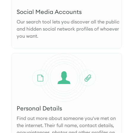
Social Media Accounts
Our search tool lets you discover all the public
and hidden social network profiles of whoever
you want.
Personal Details
Find out more about someone you've met on
the internet. Their full name, contact details,
acquaintances, photos and other profiles on