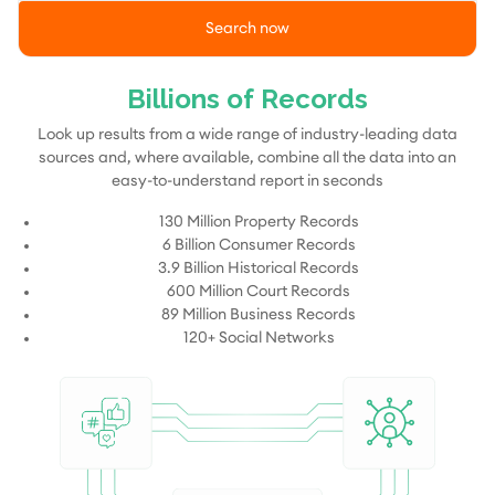
Search now
Billions of Records
Look up results from a wide range of industry-leading data
sources and, where available, combine all the data into an
easy-to-understand report in seconds
130 Million Property Records
6 Billion Consumer Records
3.9 Billion Historical Records
600 Million Court Records
89 Million Business Records
120+ Social Networks