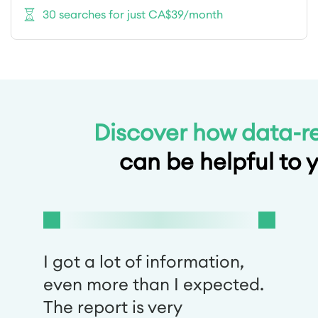
30 searches for just CA$39/month
Discover how data-r
can be helpful to 
I got a lot of information,
even more than I expected.
The report is very