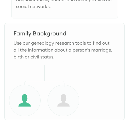
social networks.
Family Background
Use our genealogy research tools to find out
all the information about a person's marriage,
birth or civil status.