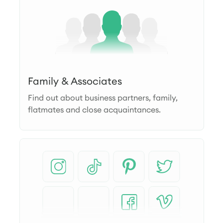
Family & Associates
Find out about business partners, family,
flatmates and close acquaintances.