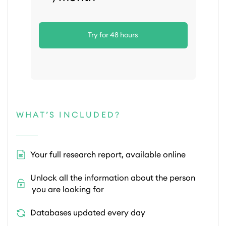
Try for 48 hours
WHAT’S INCLUDED?
Your full research report, available online
Unlock all the information about the person
you are looking for
Databases updated every day