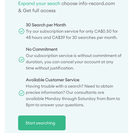
Expand your seach
choose info-record.com
& Get full access
30 Search per Month
Try our subscription service for only CA$0.50 for
48 hours and CA$39 for 30 searches per month.
No Commitment
Our subscription service is without commitment of
duration, you can cancel your account at any
time without justification.
Available Customer Service
Having trouble with a search? Need to obtain
precise information? Our consultants are
available Monday through Saturday from 8am to
8pm to answer your questions.
Start searching