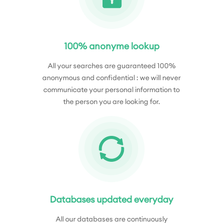
100% anonyme lookup
All your searches are guaranteed 100%
anonymous and confidential : we will never
communicate your personal information to
the person you are looking for.
Databases updated everyday
All our databases are continuously