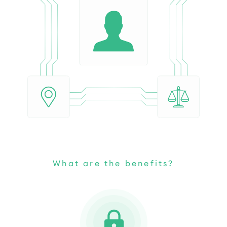
What are the benefits?