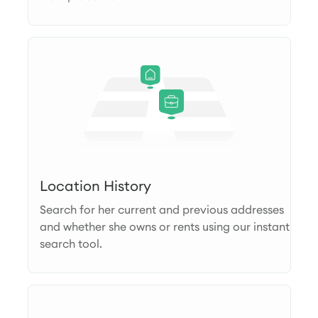
Location History
Search for her current and previous addresses
and whether she owns or rents using our instant
search tool.